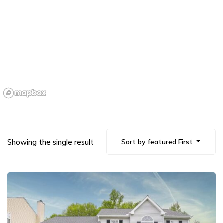
Showing the single result
Sort by featured First