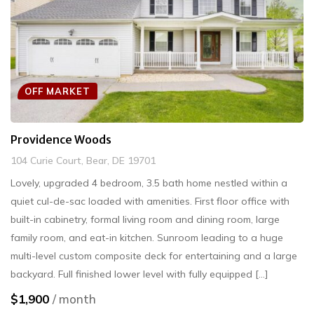
OFF MARKET
Providence Woods
104 Curie Court, Bear, DE 19701
Lovely, upgraded 4 bedroom, 3.5 bath home nestled within a
quiet cul-de-sac loaded with amenities. First floor office with
built-in cabinetry, formal living room and dining room, large
family room, and eat-in kitchen. Sunroom leading to a huge
multi-level custom composite deck for entertaining and a large
backyard. Full finished lower level with fully equipped [...]
$1,900
/ month