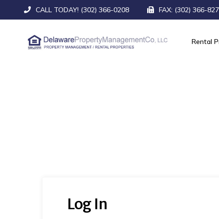
CALL TODAY! (302) 366-0208
FAX: (302) 366-82
Rental P
Log In