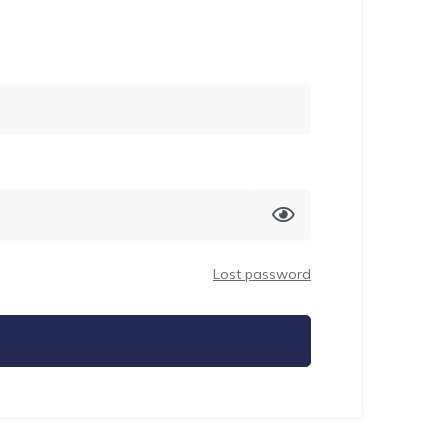
Lost password