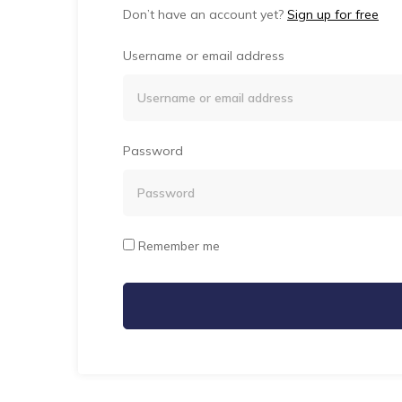
Don’t have an account yet?
Sign up for free
Username or email address
Password
Remember me