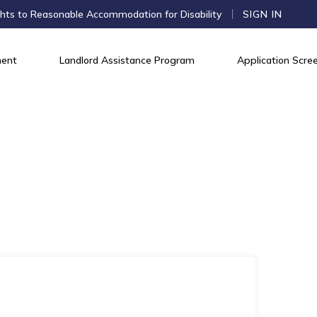
hts to Reasonable Accommodation for Disability
SIGN IN
ent
Landlord Assistance Program
Application Scree