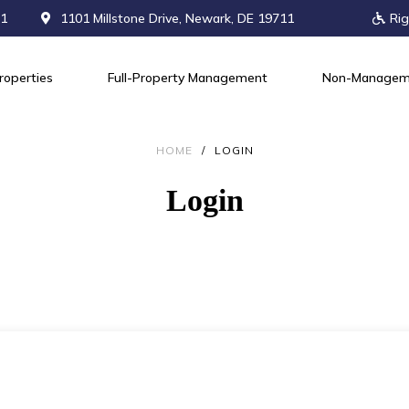
71
1101 Millstone Drive, Newark, DE 19711
Rig
roperties
Full-Property Management
Non-Managem
HOME
/
LOGIN
Login