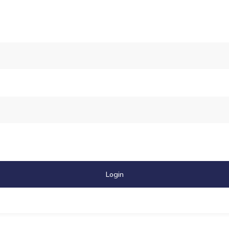
Login