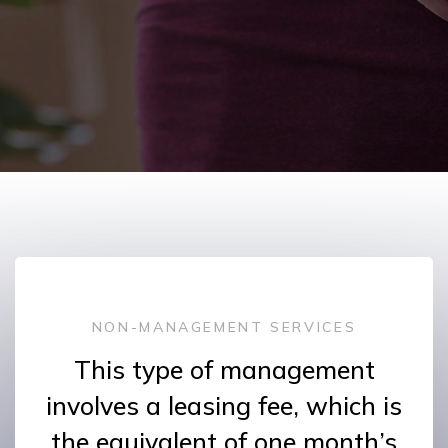
NON-MANAGEMENT SERVICES
This type of management
involves a leasing fee, which is
the equivalent of one month’s