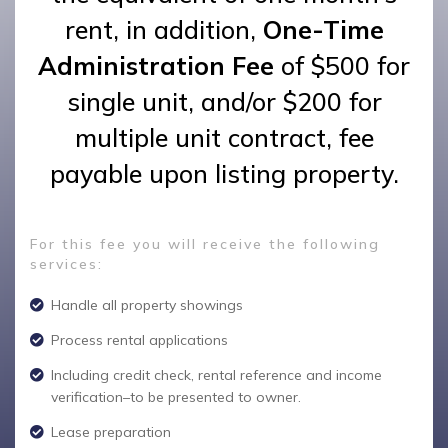
rent, in addition,
One-Time
Administration Fee
of $500 for
single unit, and/or $200 for
multiple unit contract, fee
payable upon listing property.
For this fee you will receive the following
services:
Handle all property showings
Process rental applications
Including credit check, rental reference and income
verification–to be presented to owner.
Lease preparation