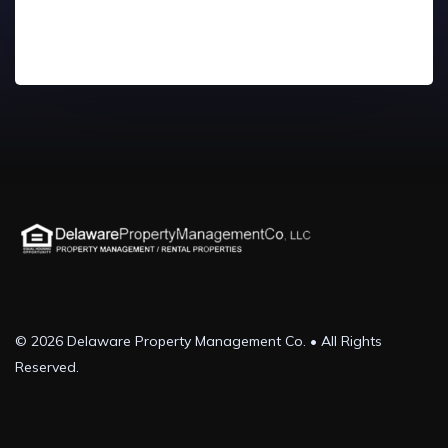
© 2026 Delaware Property Management Co. • All Rights
Reserved.