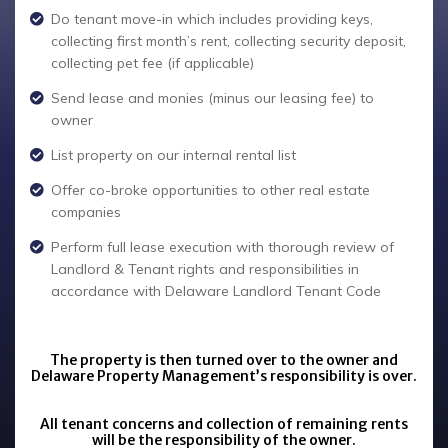
Do tenant move-in which includes providing keys,
collecting first month’s rent, collecting security deposit,
collecting pet fee (if applicable)
Send lease and monies (minus our leasing fee) to
owner
List property on our internal rental list
Offer co-broke opportunities to other real estate
companies
Perform full lease execution with thorough review of
Landlord & Tenant rights and responsibilities in
accordance with Delaware Landlord Tenant Code
The property is then turned over to the owner and
Delaware Property Management’s responsibility is over.
All tenant concerns and collection of remaining rents
will be the responsibility of the owner.