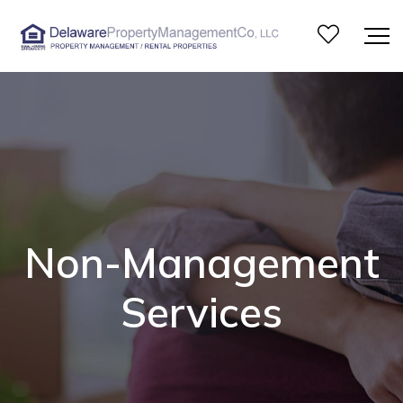
Non-Management
Services