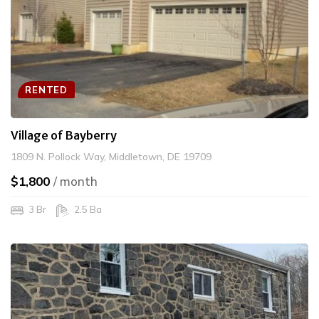
RENTED
Village of Bayberry
1809 N. Pollock Way, Middletown, DE 19709
$1,800
/ month
3 Br
2.5 Ba