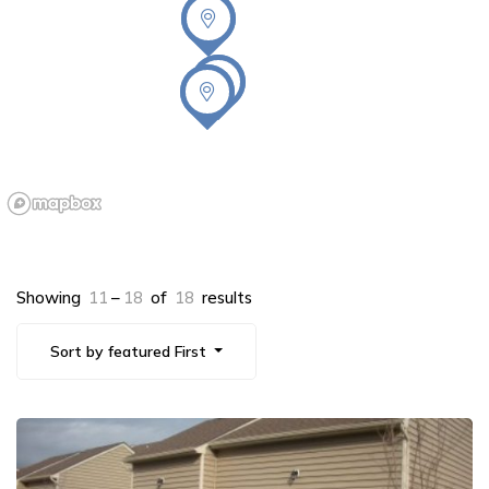
Showing
11
–
18
of
18
results
Sort by featured First