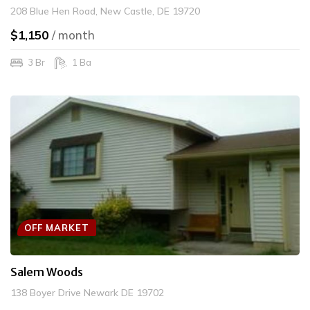
208 Blue Hen Road, New Castle, DE 19720
$1,150
/ month
3 Br
1 Ba
OFF MARKET
Salem Woods
138 Boyer Drive Newark DE 19702