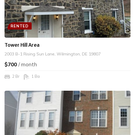
RENTED
Tower Hill Area
2003 B-1 Rising Sun Lane, Wilmington, DE 19807
$700
/ month
2 Br
1 Ba