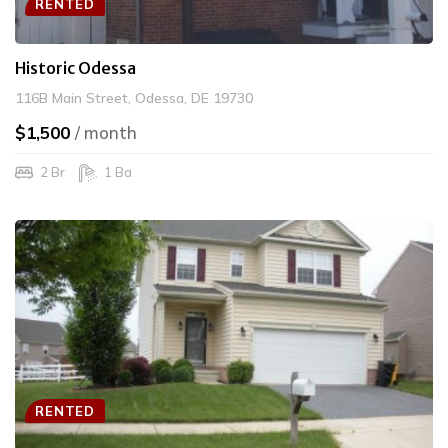
RENTED
Historic Odessa
116B Main Street, Odessa, DE 19730
$1,500
/ month
2 Br
1 Ba
RENTED