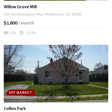
Willow Grove Mill
354 Northhampton Way, Middletown, DE 19709
$1,800
/ month
4 Br
2.5 Ba
OFF MARKET
Collins Park