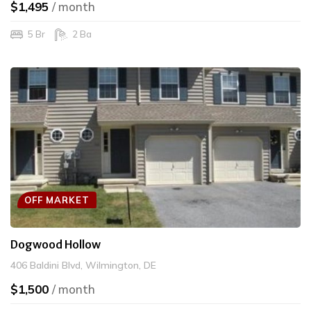
$1,495
/ month
5 Br
2 Ba
OFF MARKET
Dogwood Hollow
406 Baldini Blvd, Wilmington, DE
$1,500
/ month