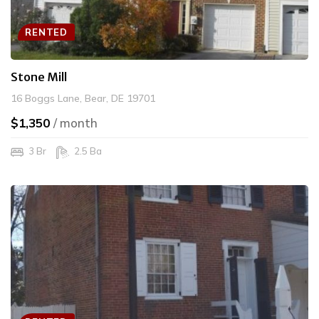
RENTED
Stone Mill
16 Boggs Lane, Bear, DE 19701
$1,350
/ month
3 Br
2.5 Ba