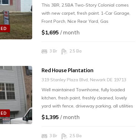
This 3BR, 2.5BA Two-Story Colonial comes
with new carpet, fresh paint. 1-Car Garage,
Front Porch, Nice Rear Yard, Gas
TED
Heat/Electric located in the Christina School
$1,695
/ month
District. SECURITY DEPOSIT: $1,695.00
3 Br
2.5 Ba
Red House Plantation
319 Stanley Plaza Blvd, Newark DE 19713
Well maintained Townhome, fully loaded
kitchen, fresh paint, freshly cleaned, lovely
yard with fence, driveway parking, all utilities
TED
- tenant pays. Application accepted now for
$1,395
/ month
8/1/20 Move-In. No Pets $1395/mo. NO PETS
Rented Off Market
3 Br
2.5 Ba