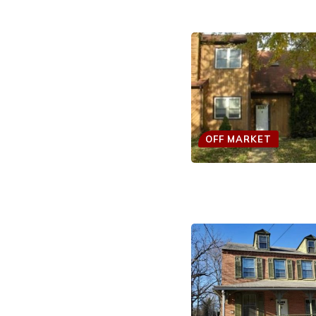
OFF MARKET