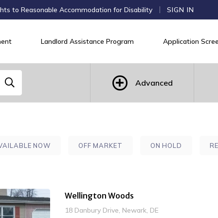
hts to Reasonable Accommodation for Disability
SIGN IN
ent
Landlord Assistance Program
Application Scree
Advanced
VAILABLE NOW
OFF MARKET
ON HOLD
R
Wellington Woods
18 Danbury Drive, Newark, DE