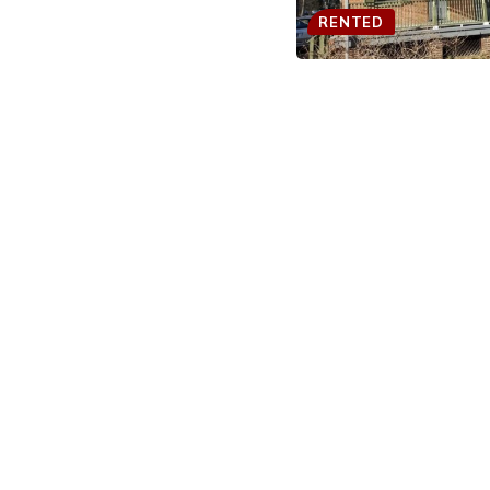
RENTED