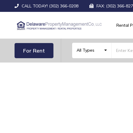
CALL TODAY! (302) 366-0208
FAX: (302) 366-82
Rental P
For Rent
All Types