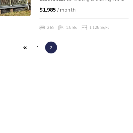
hardwood floors, washer/dryer in unit, gas
$1,985
/ month
heat/hot water, front porch, rear yard, walk
to campus and to city parks for recreation.
2 Br
1.5 Ba
1,125 SqFt
$1,985.00/mo $1,985.0/Security Deposit
1
2