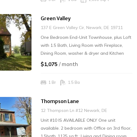
Green Valley
137 E Green Valley Cir, Newark, DE 19711
One Bedroom End-Unit Townhouse, plus Loft
with 1.5 Bath, Living Room with Fireplace,
Dining Room, washer & dryer and Kitchen
with dishwasher/disposal. Rear Shed. Gas
$1,075
/ month
Heat/Central Air. No Interior Smoking/No
Pets. AVAILABLE MAY 15TH.
1 Br
1.5 Ba
Thompson Lane
12 Thompson Ln #12 Newark, DE
Unit #10 IS AVAILABLE ONLY One unit
available. 2 bedroom with Office on 3rd floor,
1.5bath, 1125 sq.ft.; Living and Dining room,