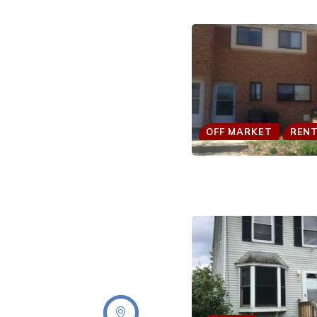
OFF MARKET
REN