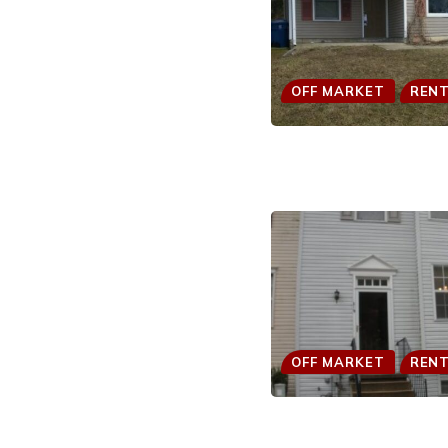
OFF MARKET
REN
OFF MARKET
REN