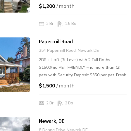
PETS Rented
$1,200
/ month
3 Br
1.5 Ba
Papermill Road
354 Papermill Road, Newark DE
2BR + Loft (Bi-Level) with 2 Full Baths.
$1500/mo PET FRIENDLY –no more than (2)
pets with Security Deposit $350 per pet. Fresh
carpet/paint/clean/Washer-Dryer in unit.
$1,500
/ month
Electric and Water, Grass/Snow – Tenant
Responsibility. Trash Included. $1500/mo
2 Br
2 Ba
Rented
Newark, DE
8 Donna Drive Newark DE