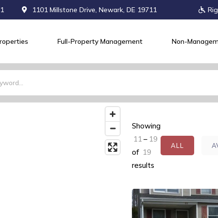
71
1101 Millstone Drive, Newark, DE 19711
Rig
roperties
Full-Property Management
Non-Managem
Showing
11
–
19
ALL
A
of
19
results