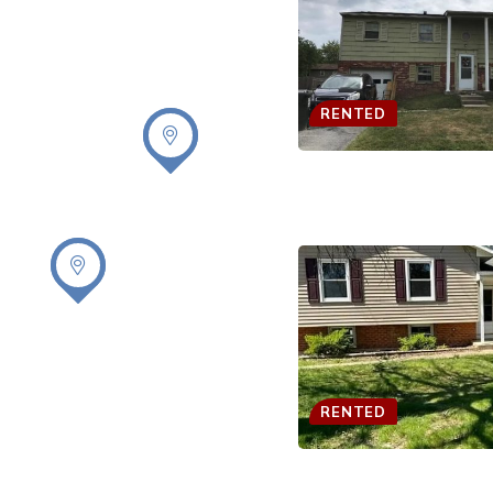
RENTED
RENTED