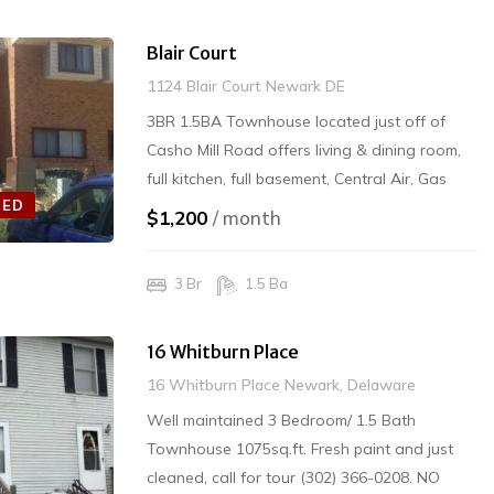
Blair Court
1124 Blair Court Newark DE
3BR 1.5BA Townhouse located just off of
Casho Mill Road offers living & dining room,
full kitchen, full basement, Central Air, Gas
TED
Heating & Electric Cooking. Washer/Dryer. 2-
$1,200
/ month
Car Parking $1200/mo plus Security Deposit.
NO PETS INTERIOR SMOKING Rented
3 Br
1.5 Ba
16 Whitburn Place
16 Whitburn Place Newark, Delaware
Well maintained 3 Bedroom/ 1.5 Bath
Townhouse 1075sq.ft. Fresh paint and just
cleaned, call for tour (302) 366-0208. NO