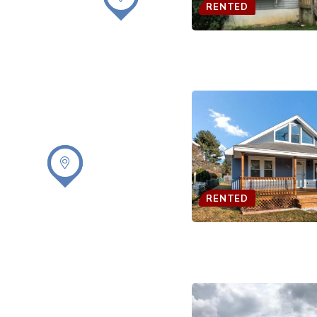
RENTED
RENTED