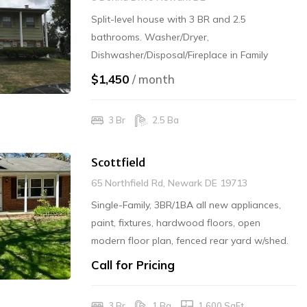
Split-level house with 3 BR and 2.5
bathrooms. Washer/Dryer,
Dishwasher/Disposal/Fireplace in Family
Room, and Office/Den, Refrigerator & Range.
$1,450
/ month
Garage. $1450/mo and $1450 Security
Deposit Required. Rented - No More Calls
3 Br
2.5 Ba
Scottfield
65 Northfield Rd, Newark DE 19713
Single-Family, 3BR/1BA all new appliances,
paint, fixtures, hardwood floors, open
modern floor plan, fenced rear yard w/shed.
1600sq.ft. full size washer/dryer, garbage
Call for Pricing
disposal, dishwasher. RENTED / No More
Calls
3 Br
1 Ba
1,600 SqFt