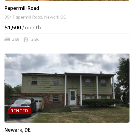
Papermill Road
354 Papermill Road, Newark DE
$1,500
/ month
2 Br
2 Ba
RENTED
Newark, DE