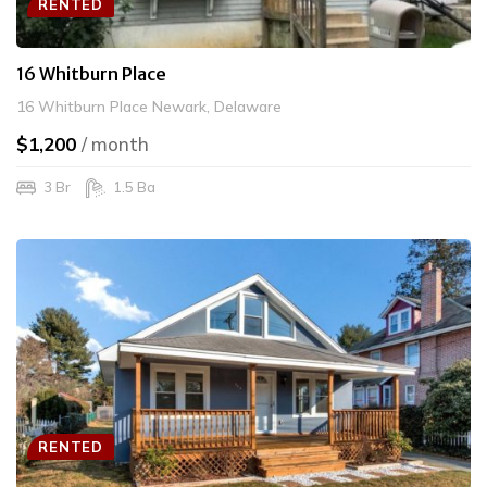
RENTED
16 Whitburn Place
16 Whitburn Place Newark, Delaware
$1,200
/ month
3 Br
1.5 Ba
RENTED