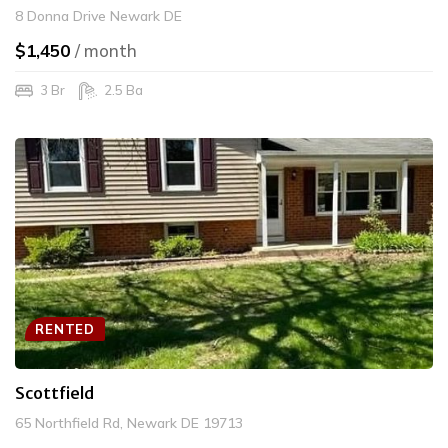
8 Donna Drive Newark DE
$1,450
/ month
3 Br
2.5 Ba
RENTED
Scottfield
65 Northfield Rd, Newark DE 19713