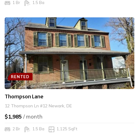
1 Br
1.5 Ba
RENTED
Thompson Lane
12 Thompson Ln #12 Newark, DE
$1,985
/ month
2 Br
1.5 Ba
1,125 SqFt