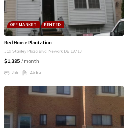
OFF MARKET
RENTED
Red House Plantation
319 Stanley Plaza Blvd, Newark DE 19713
$1,395
/ month
3 Br
2.5 Ba