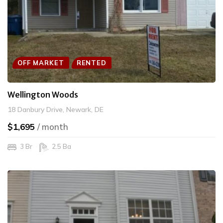
OFF MARKET
RENTED
Wellington Woods
18 Danbury Drive, Newark, DE
$1,695
/ month
3 Br
2.5 Ba