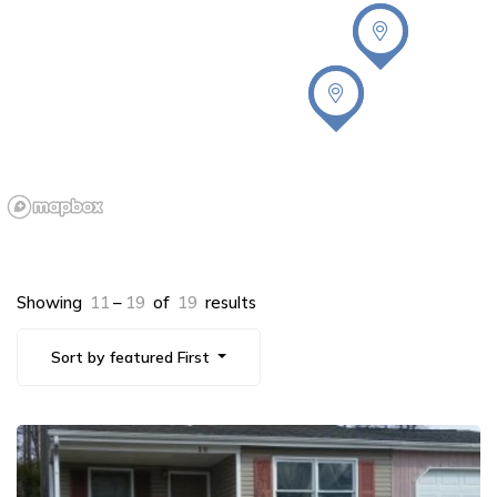
Showing
11
–
19
of
19
results
Sort by featured First