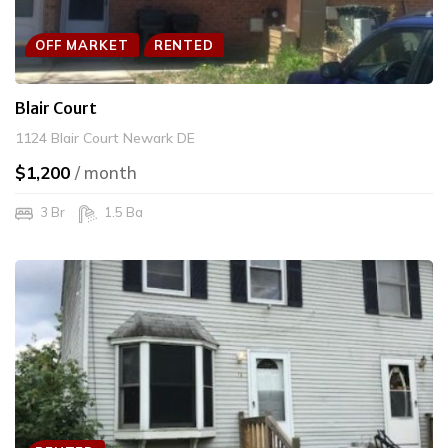
OFF MARKET
RENTED
Blair Court
1124 Blair Court Newark DE
$1,200
/ month
3 Br
1.5 Ba