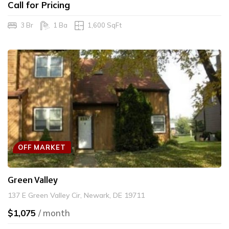
Call for Pricing
3 Br
1 Ba
1,600 SqFt
OFF MARKET
Green Valley
137 E Green Valley Cir, Newark, DE 19711
$1,075
/ month