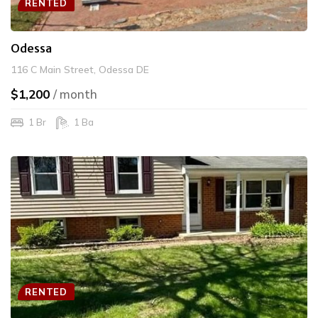
RENTED
Odessa
116 C Main Street, Odessa DE
$1,200
/ month
1 Br
1 Ba
RENTED