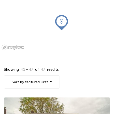
Showing
41
–
47
of
47
results
Sort by featured First