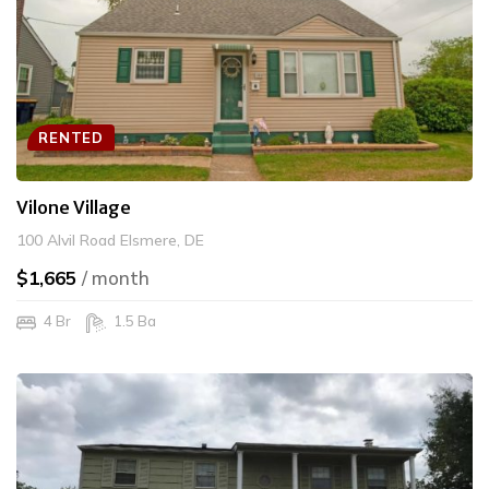
RENTED
Vilone Village
100 Alvil Road Elsmere, DE
$1,665
/ month
4 Br
1.5 Ba