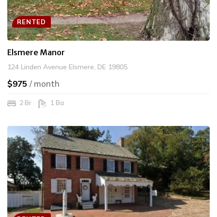
RENTED
Elsmere Manor
124 Linden Avenue Elsmere, DE 19805
$975
/ month
2 Br
1 Ba