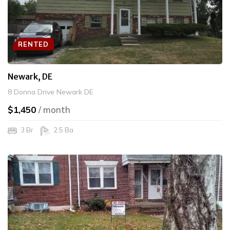
RENTED
Newark, DE
8 Donna Drive Newark DE
$1,450
/ month
3 Br
2.5 Ba