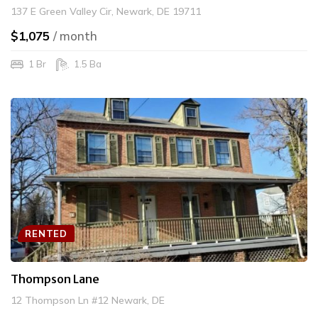
137 E Green Valley Cir, Newark, DE 19711
$1,075
/ month
1 Br
1.5 Ba
RENTED
Thompson Lane
12 Thompson Ln #12 Newark, DE