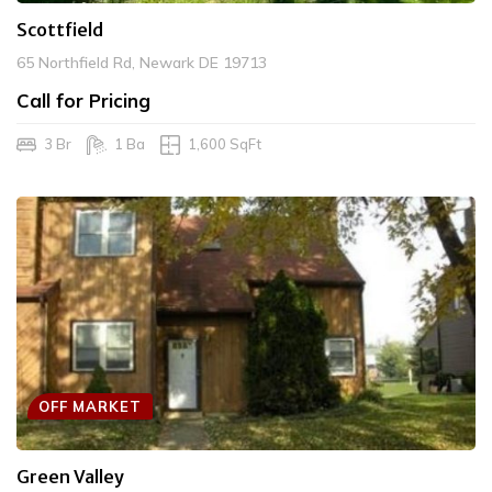
Scottfield
65 Northfield Rd, Newark DE 19713
Call for Pricing
3 Br
1 Ba
1,600 SqFt
OFF MARKET
Green Valley