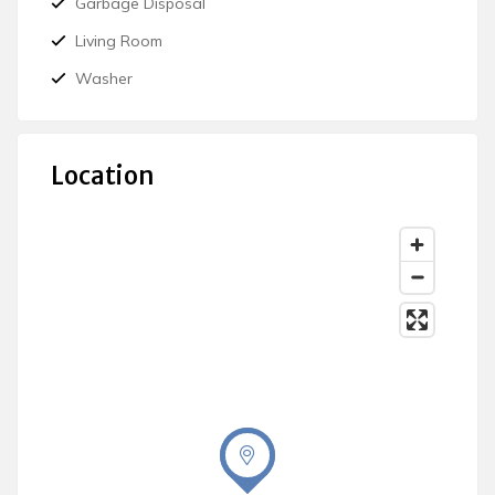
Garbage Disposal
Living Room
Washer
Location