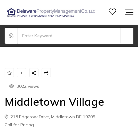
3022 views
Middletown Village
218 Edgerow Drive, Middletown DE 19709
Call for Pricing