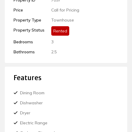
Price
Call for Pricing
Property Type
Townhouse
Rented
Bedrooms
3
Bathrooms
2.5
Features
Dining Room
Dishwasher
Dryer
Electric Range