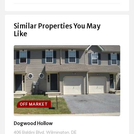
OFF MARKET
Dogwood Hollow
Bl
406 Baldini Blvd, Wilmington, DE
11