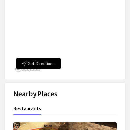
Get Directions
Nearby Places
Restaurants