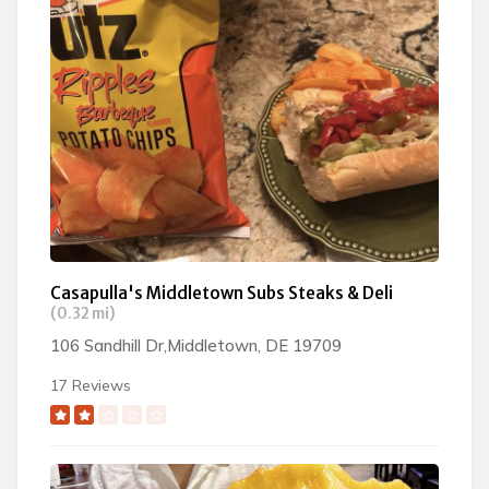
Casapulla's Middletown Subs Steaks & Deli
(0.32 mi)
106 Sandhill Dr,Middletown, DE 19709
17 Reviews