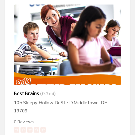
Best Brains
(0.2 mi)
105 Sleepy Hollow Dr,Ste D,Middletown, DE
19709
0 Reviews