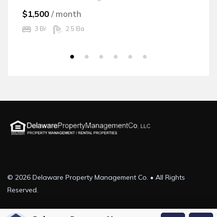
$1,500
/ month
$
3 Br
2.5 Ba
© 2026 Delaware Property Management Co. • All Rights
Reserved.