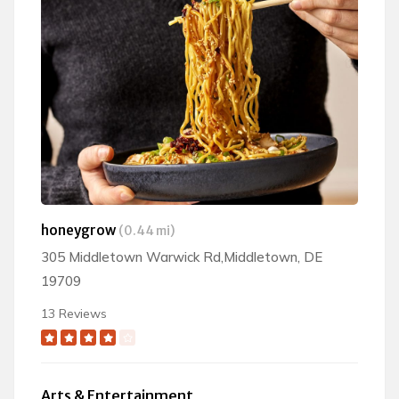
honeygrow
(0.44 mi)
305 Middletown Warwick Rd,Middletown, DE
19709
13 Reviews
Arts & Entertainment