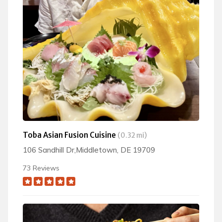
Toba Asian Fusion Cuisine
(0.32 mi)
106 Sandhill Dr,Middletown, DE 19709
73 Reviews