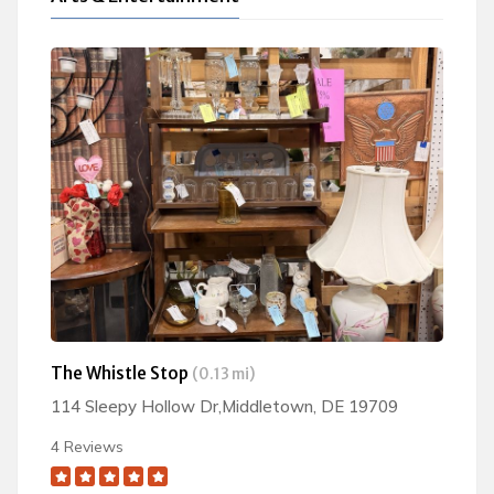
The Whistle Stop
(0.13 mi)
114 Sleepy Hollow Dr,Middletown, DE 19709
4 Reviews