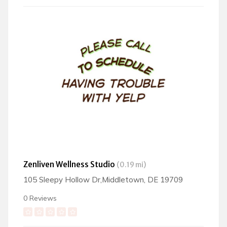
Zenliven Wellness Studio
(0.19 mi)
105 Sleepy Hollow Dr,Middletown, DE 19709
0 Reviews