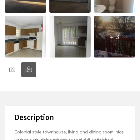
+ 3
Description
Colonial style townhouse, living and dining room, nice
kitchen with dishwasher/disposal, full-unfinished