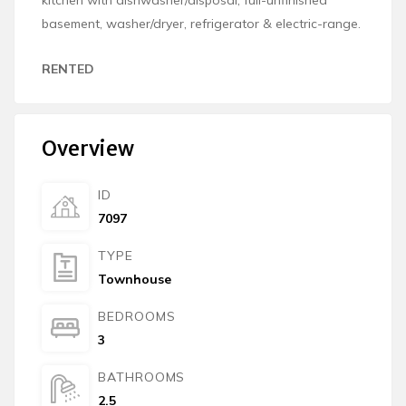
basement, washer/dryer, refrigerator & electric-range.
RENTED
Overview
ID
7097
TYPE
Townhouse
BEDROOMS
3
BATHROOMS
2.5