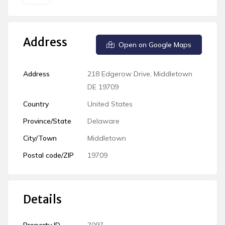
Address
Open on Google Maps
Address
218 Edgerow Drive, Middletown
DE 19709
Country
United States
Province/State
Delaware
City/Town
Middletown
Postal code/ZIP
19709
Details
Property ID
7097