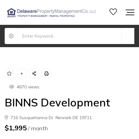
4670 views
BINNS Development
716 Susquehanna Dr. Newark DE 19711
$1,995
/ month