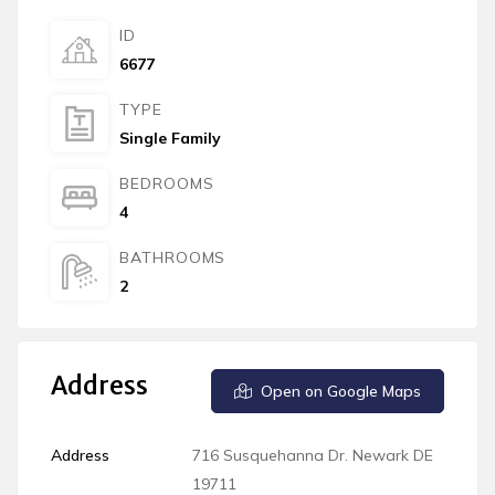
ID
6677
TYPE
Single Family
BEDROOMS
4
BATHROOMS
2
Address
Open on Google Maps
Address
716 Susquehanna Dr. Newark DE
19711