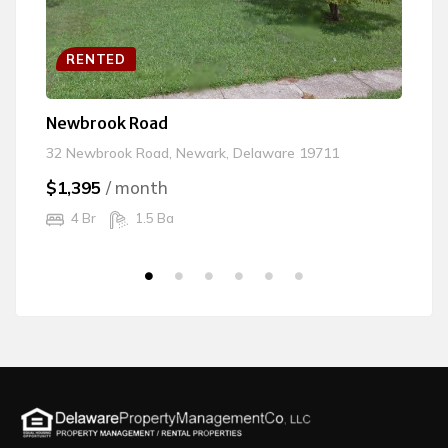
RENTED
Newbrook Road
Vi
32 Newbrook Road, Newark, Delaware 19711
10
$1,395
/ month
$
4 Br
1.5 Ba