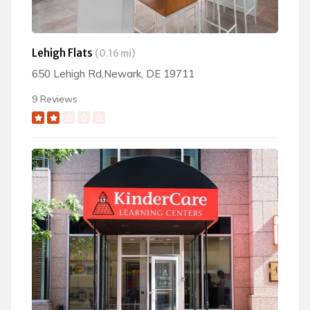
Lehigh Flats
(0.16 mi)
650 Lehigh Rd,Newark, DE 19711
9 Reviews