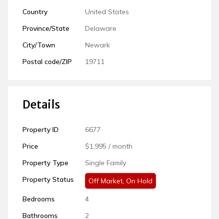
Country
United States
Province/State
Delaware
City/Town
Newark
Postal code/ZIP
19711
Details
Property ID
6677
Price
$1,995
/ month
Property Type
Single Family
Off Market
,
On Hold
Bedrooms
4
Bathrooms
2