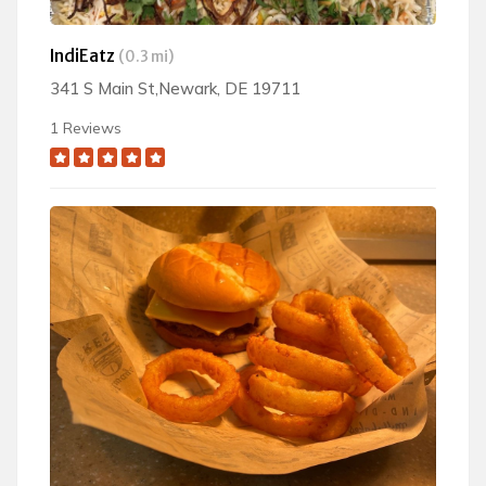
IndiEatz
(0.3 mi)
341 S Main St,Newark, DE 19711
1 Reviews