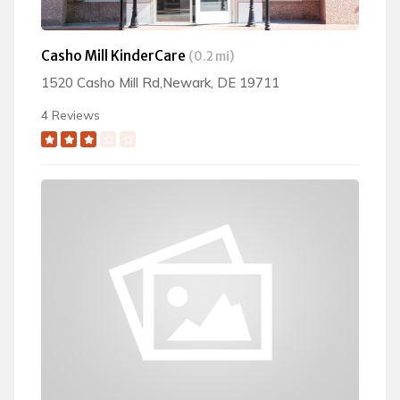
Casho Mill KinderCare
(0.2 mi)
1520 Casho Mill Rd,Newark, DE 19711
4 Reviews