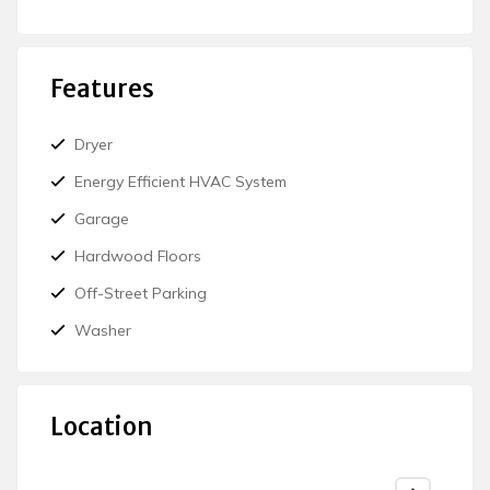
Features
Dryer
Energy Efficient HVAC System
Garage
Hardwood Floors
Off-Street Parking
Washer
Location