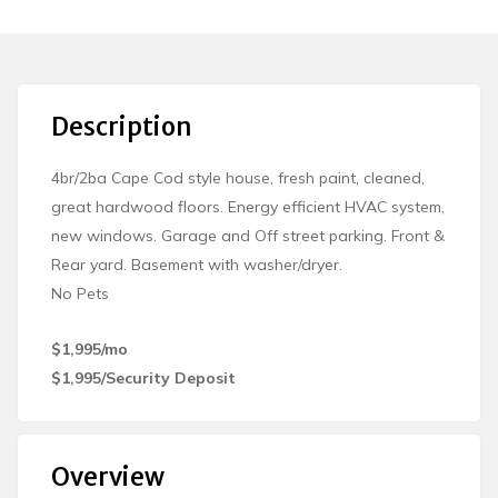
Description
4br/2ba Cape Cod style house, fresh paint, cleaned,
great hardwood floors. Energy efficient HVAC system,
new windows. Garage and Off street parking. Front &
Rear yard. Basement with washer/dryer.
No Pets
$1,995/mo
$1,995/Security Deposit
Overview