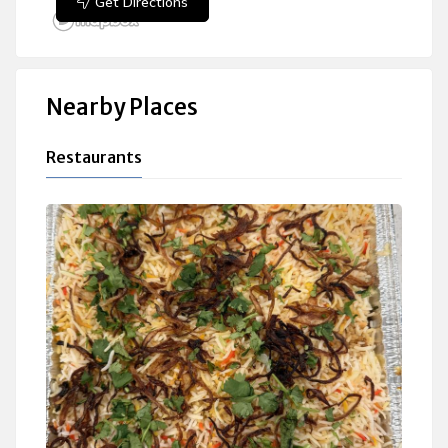
Get Directions
Nearby Places
Restaurants