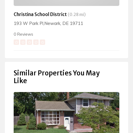
Christina School District
(0.28 mi)
193 W Park Pl,Newark, DE 19711
0 Reviews