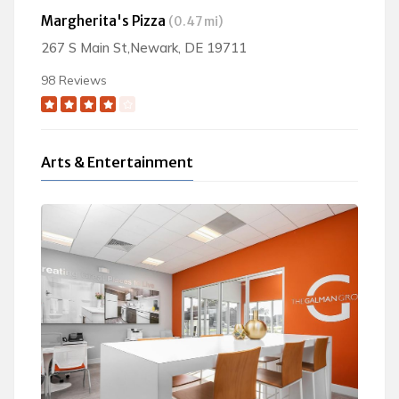
Margherita's Pizza
(0.47 mi)
267 S Main St,Newark, DE 19711
98 Reviews
Arts & Entertainment