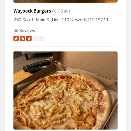
Wayback Burgers
(0.43 mi)
250 South Main St,Unit 110,Newark, DE 19711
68 Reviews