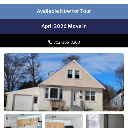
Available Now for Tour
April 2026 Move in
302-366-0208