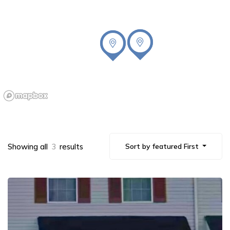
Showing all
3
results
Sort by featured First