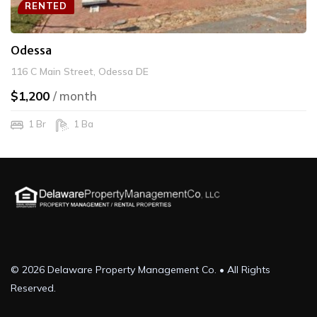
RENTED
Odessa
116 C Main Street, Odessa DE
$1,200
/ month
1 Br
1 Ba
© 2026 Delaware Property Management Co. • All Rights
Reserved.