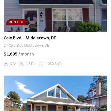
RENTED
Cole Blvd – Middletown, DE
24 Cole Blvd Middletown, DE
$1,695
/ month
3 Br
1.5 Ba
1,050 SqFt