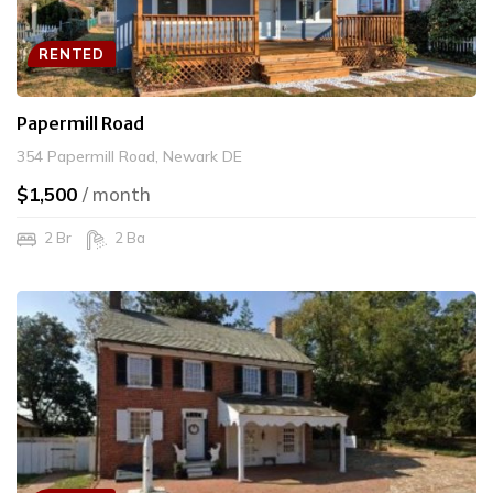
RENTED
Papermill Road
354 Papermill Road, Newark DE
$1,500
/ month
2 Br
2 Ba