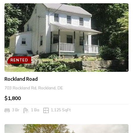
RENTED
Rockland Road
703 Rockland Rd, Rockland, DE
$1,800
3 Br
1 Ba
1,125 SqFt