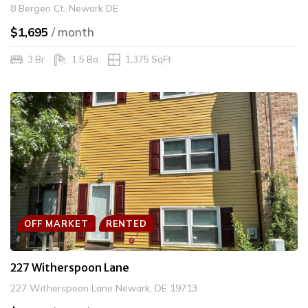
8 Bergen Ct, Newark DE
$1,695
/ month
3 Br
1.5 Ba
1,375 SqFt
OFF MARKET
RENTED
227 Witherspoon Lane
227 Witherspoon Lane Newark, DE 19713