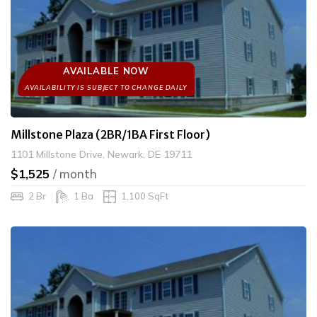
AVAILABLE NOW
Millstone Plaza (2BR/1BA First Floor)
1101 Millstone Drive, Newark, DE 19711
$1,525
/ month
2 Br
1 Ba
1,100 SqFt