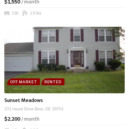
$1,550
/ month
3 Br
1.5 Ba
OFF MARKET
RENTED
Sunset Meadows
231 Hazel Drive Bear, DE 19701
$2,200
/ month