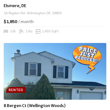
Elsmere, DE
14 Rigdon Rd. Wilmington DE 19805
$1,850
/ month
3 Br
2 Ba
1,450 SqFt
RENTED
8 Bergen Ct (Wellington Woods)