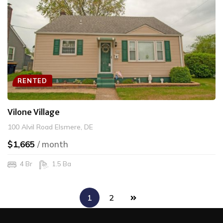
RENTED
Vilone Village
100 Alvil Road Elsmere, DE
$1,665
/ month
4 Br
1.5 Ba
1
2