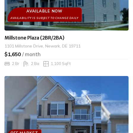
AVAILABLE NOW
Millstone Plaza (2BR/2BA)
1101 Millstone Drive, Newark, DE 19711
$1,650
/ month
2 Br
2 Ba
1,100 SqFt
OFF MARKET