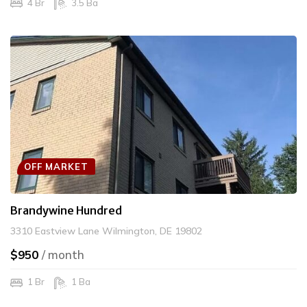
4 Br
3.5 Ba
OFF MARKET
Brandywine Hundred
3310 Eastview Lane Wilmington, DE 19802
$950
/ month
1 Br
1 Ba