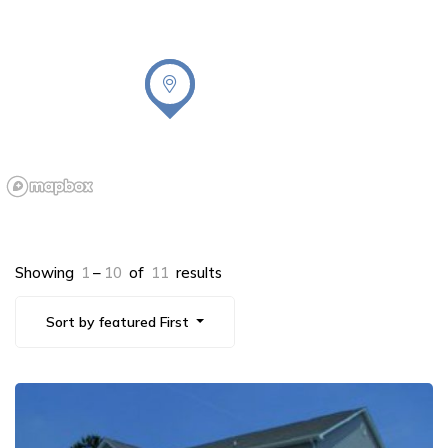
Showing
1
–
10
of
11
results
Sort by featured First