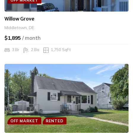
Willow Grove
Middletown, DE
$1,895
/ month
3 Br
2 Ba
1,750 SqFt
OFF MARKET
RENTED