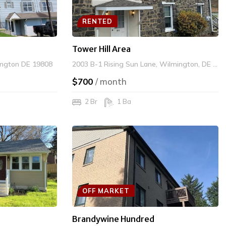
RENTED
Tower Hill Area
ington DE 19808
2003 B-1 Rising Sun Lane, Wilmington, DE 19807
$700
/ month
2 Br
1 Ba
OFF MARKET
Brandywine Hundred