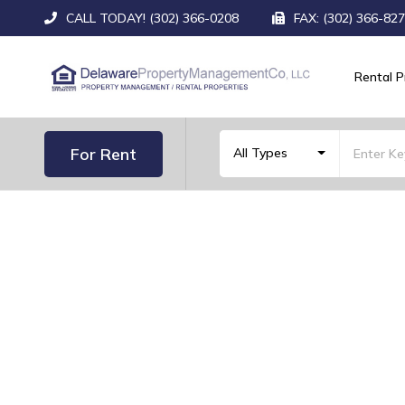
CALL TODAY! (302) 366-0208
FAX: (302) 366-82
Rental P
For Rent
All Types