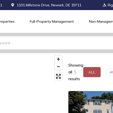
71
1101 Millstone Drive, Newark, DE 19711
Rig
roperties
Full-Property Management
Non-Managem
Showing
all
5
ALL
A
results