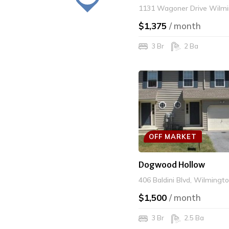
1131 Wagoner Drive Wilmi
$1,375
/ month
3 Br
2 Ba
OFF MARKET
Dogwood Hollow
406 Baldini Blvd, Wilmingt
$1,500
/ month
3 Br
2.5 Ba