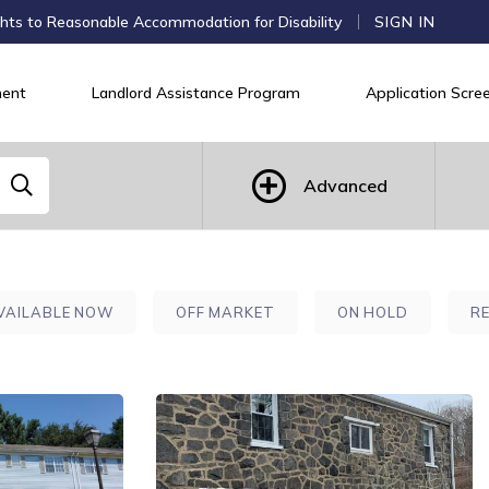
hts to Reasonable Accommodation for Disability
SIGN IN
ent
Landlord Assistance Program
Application Scree
Advanced
VAILABLE NOW
OFF MARKET
ON HOLD
R