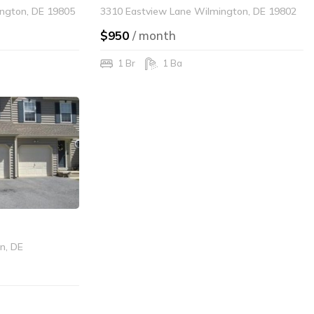
ngton, DE 19805
3310 Eastview Lane Wilmington, DE 19802
$950
/ month
1 Br
1 Ba
on, DE