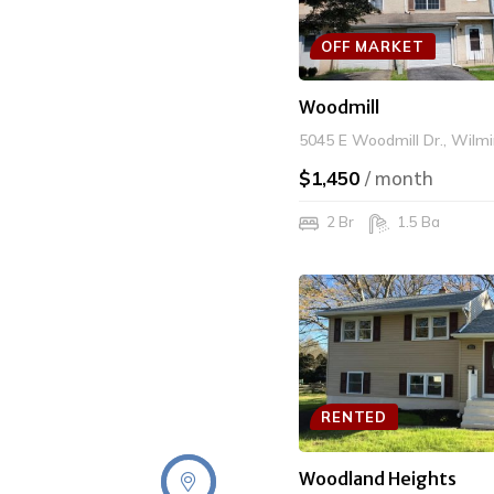
OFF MARKET
Woodmill
5045 E Woodmill Dr., Wilm
$1,450
/ month
2 Br
1.5 Ba
RENTED
Woodland Heights