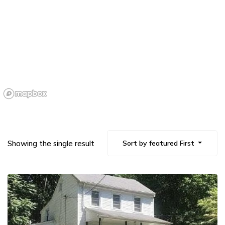
Showing the single result
Sort by featured First