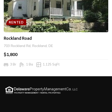
RENTED
Rockland Road
703 Rockland Rd, Rockland, DE
$1,800
3 Br
1 Ba
1,125 SqFt