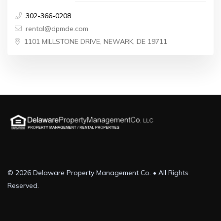
302-366-0208
rental@dpmde.com
1101 MILLSTONE DRIVE, NEWARK, DE 19711
© 2026 Delaware Property Management Co. • All Rights
Reserved.