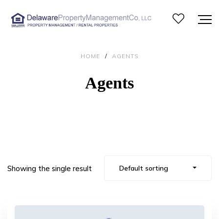
HOME
/
AGENTS
Agents
Showing the single result
Default sorting