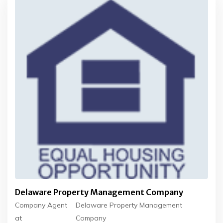
Delaware Property Management Company
Company Agent
Delaware Property Management
at
Company